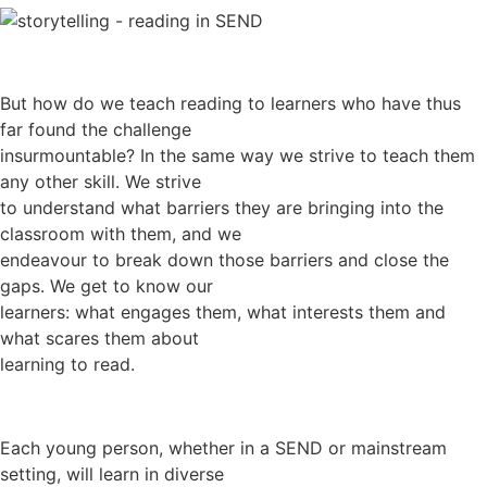
But how do we teach reading to learners who have thus
far found the challenge
insurmountable? In the same way we strive to teach them
any other skill. We strive
to understand what barriers they are bringing into the
classroom with them, and we
endeavour to break down those barriers and close the
gaps. We get to know our
learners: what engages them, what interests them and
what scares them about
learning to read.
Each young person, whether in a SEND or mainstream
setting, will learn in diverse