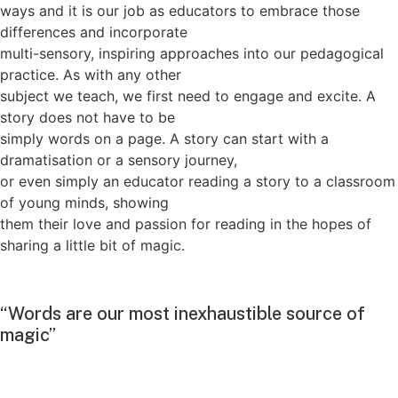
ways and it is our job as educators to embrace those
differences and incorporate
multi-sensory, inspiring approaches into our pedagogical
practice. As with any other
subject we teach, we first need to engage and excite. A
story does not have to be
simply words on a page. A story can start with a
dramatisation or a sensory journey,
or even simply an educator reading a story to a classroom
of young minds, showing
them their love and passion for reading in the hopes of
sharing a little bit of magic.
“Words are our most inexhaustible source of
magic”