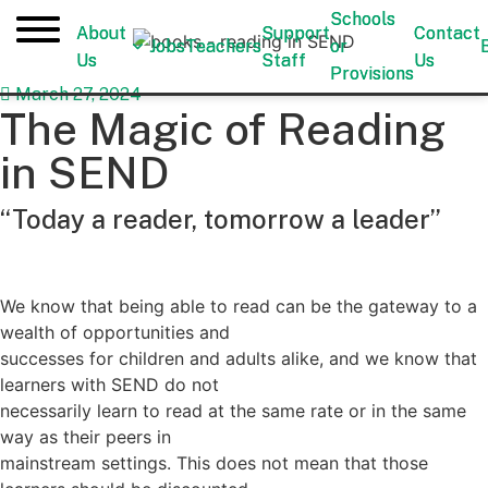
Schools
Schools
About
About
Support
Support
Contact
Contact
Jobs
Jobs
Teachers
Teachers
or
or
Us
Us
Staff
Staff
Us
Us
Provisions
Provisions
March 27, 2024
The Magic of Reading
in SEND
“Today a reader, tomorrow a leader”
We know that being able to read can be the gateway to a
wealth of opportunities and
successes for children and adults alike, and we know that
learners with SEND do not
necessarily learn to read at the same rate or in the same
way as their peers in
mainstream settings. This does not mean that those