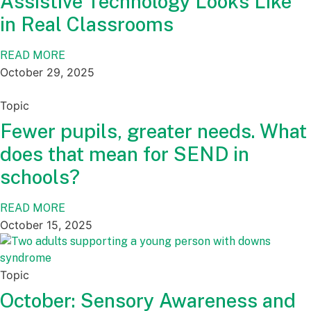
Assistive Technology Looks Like
in Real Classrooms
READ MORE
October 29, 2025
Topic
Fewer pupils, greater needs. What
does that mean for SEND in
schools?
READ MORE
October 15, 2025
Topic
October: Sensory Awareness and