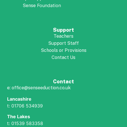
Foundation
Sense
Support
Teachers
Support Staff
Schools or Provisions
Contact Us
Contact
e: office@senseeduction.co.uk
Lancashire
t: 01706 534939
The Lakes
t: 01539 583358