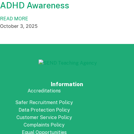
ADHD Awareness
READ MORE
October 3, 2025
Information
Accreditations
Safer Recruitment Policy
Data Protection Policy
Customer Service Policy
Complaints Policy
Equal Opportunities