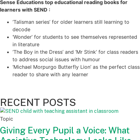
Sense Educations top educational reading books for
learners with SEND :
‘Talisman series’ for older learners still learning to
decode
‘Wonder’ for students to see themselves represented
in literature
‘The Boy in the Dress’ and ‘Mr Stink’ for class readers
to address social issues with humour
‘Michael Morpurgo Butterfly Lion’ as the perfect class
reader to share with any learner
RECENT POSTS
Topic
Giving Every Pupil a Voice: What