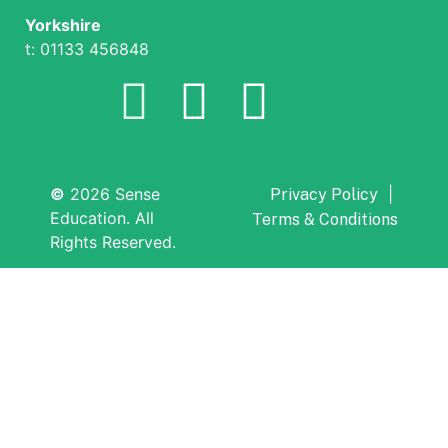
Yorkshire
t: 01133 456848
©
2026 Sense
|
Privacy Policy
Education. All
Terms & Conditions
Rights Reserved.