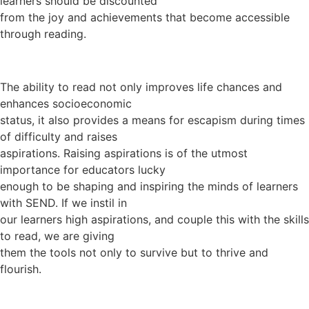
learners should be discounted
from the joy and achievements that become accessible
through reading.
The ability to read not only improves life chances and
enhances socioeconomic
status, it also provides a means for escapism during times
of difficulty and raises
aspirations. Raising aspirations is of the utmost
importance for educators lucky
enough to be shaping and inspiring the minds of learners
with SEND. If we instil in
our learners high aspirations, and couple this with the skills
to read, we are giving
them the tools not only to survive but to thrive and
flourish.