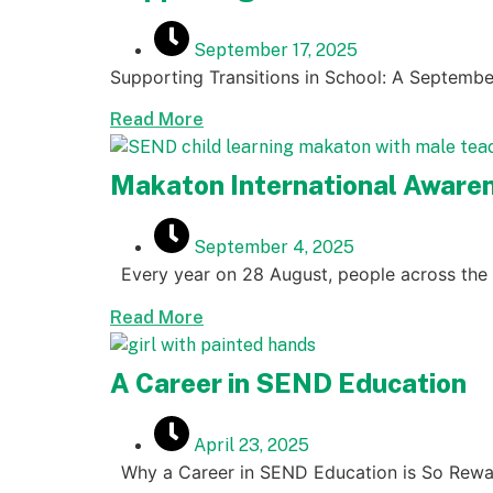
September 17, 2025
Supporting Transitions in School: A Septembe
Read More
Makaton International Awaren
September 4, 2025
Every year on 28 August, people across the 
Read More
A Career in SEND Education
April 23, 2025
Why a Career in SEND Education is So Rewa