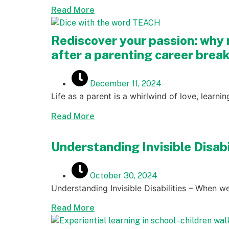
Read More
Rediscover your passion: why 
after a parenting career brea
December 11, 2024
Life as a parent is a whirlwind of love, learni
Read More
Understanding Invisible Disab
October 30, 2024
Understanding Invisible Disabilities – When we
Read More