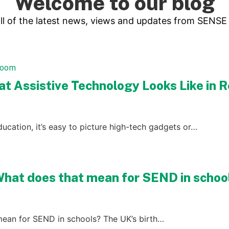
Welcome to our blog
ll of the latest news, views and updates from SENSE
hat Assistive Technology Looks Like in
ucation, it’s easy to picture high-tech gadgets or…
What does that mean for SEND in schoo
mean for SEND in schools? The UK’s birth…