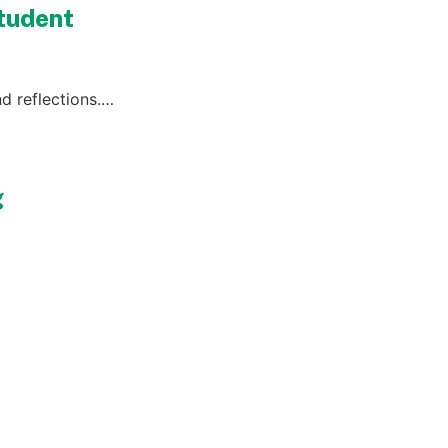
Student
d reflections.…
g