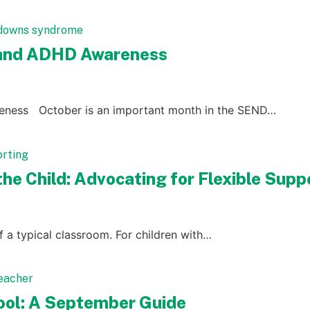
 and ADHD Awareness
eness October is an important month in the SEND…
he Child: Advocating for Flexible Supp
of a typical classroom. For children with…
hool: A September Guide