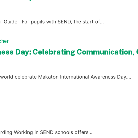
r Guide For pupils with SEND, the start of…
ess Day: Celebrating Communication, C
world celebrate Makaton International Awareness Day.…
rding Working in SEND schools offers…