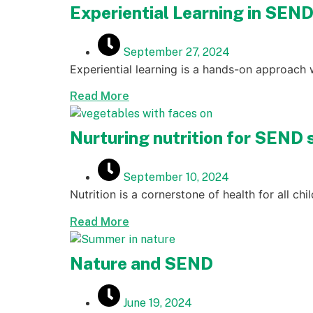
Experiential Learning in SEN
September 27, 2024
Experiential learning is a hands-on approach 
Read More
Nurturing nutrition for SEND 
September 10, 2024
Nutrition is a cornerstone of health for all ch
Read More
Nature and SEND
June 19, 2024