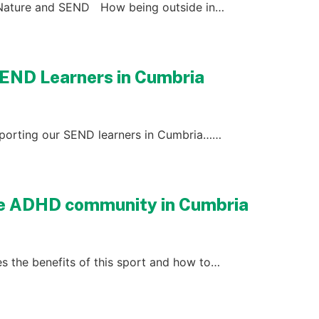
 Nature and SEND How being outside in…
SEND Learners in Cumbria
upporting our SEND learners in Cumbria……
he ADHD community in Cumbria
s the benefits of this sport and how to…