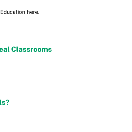
 Education here.
 Real Classrooms
ls?