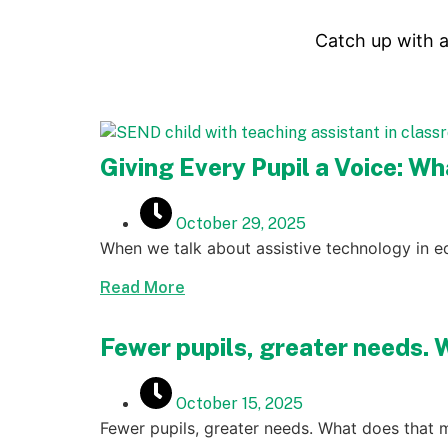
Catch up with a
Giving Every Pupil a Voice: W
October 29, 2025
When we talk about assistive technology in ed
Read More
Fewer pupils, greater needs. 
October 15, 2025
Fewer pupils, greater needs. What does that 