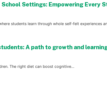
D School Settings: Empowering Every 
where students learn through whole self-felt experiences an
students: A path to growth and learnin
ildren. The right diet can boost cognitive…