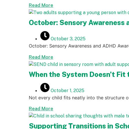
Read More
October: Sensory Awareness
October 3, 2025
October: Sensory Awareness and ADHD Awar
Read More
When the System Doesn’t Fit t
October 1, 2025
Not every child fits neatly into the structure 
Read More
Supporting Transitions in Sc