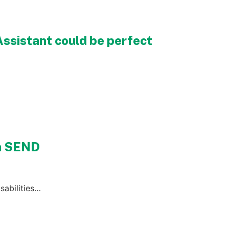
Assistant could be perfect
th SEND
sabilities…