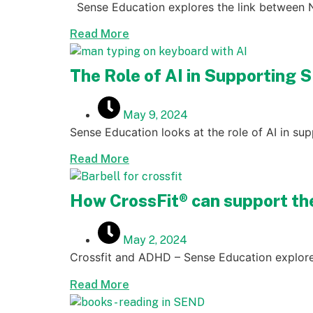
Sense Education explores the link between
Read More
The Role of AI in Supporting 
May 9, 2024
Sense Education looks at the role of AI in s
Read More
How CrossFit® can support t
May 2, 2024
Crossfit and ADHD – Sense Education explore
Read More