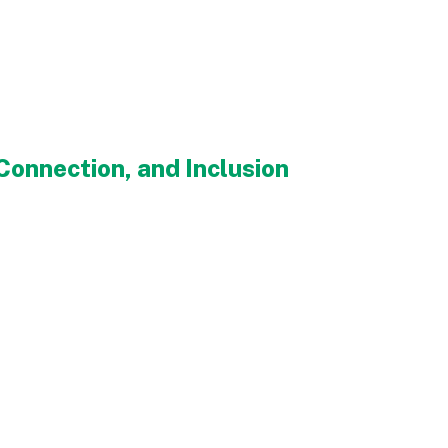
onnection, and Inclusion