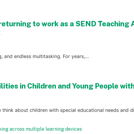
returning to work as a SEND Teaching 
k
ng, and endless multitasking. For years,…
ilities in Children and Young People wi
 think about children with special educational needs and di