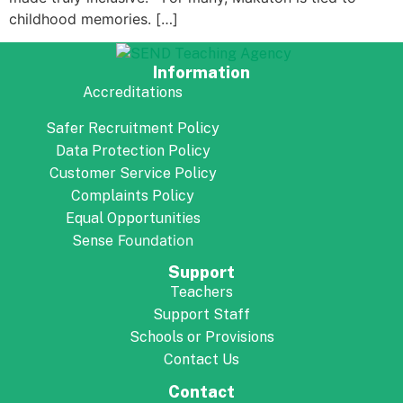
childhood memories. […]
Information
Accreditations
Safer Recruitment Policy
Data Protection Policy
Customer Service Policy
Complaints Policy
Equal Opportunities
Foundation
Sense
Support
Teachers
Support Staff
Schools or Provisions
Contact Us
Contact