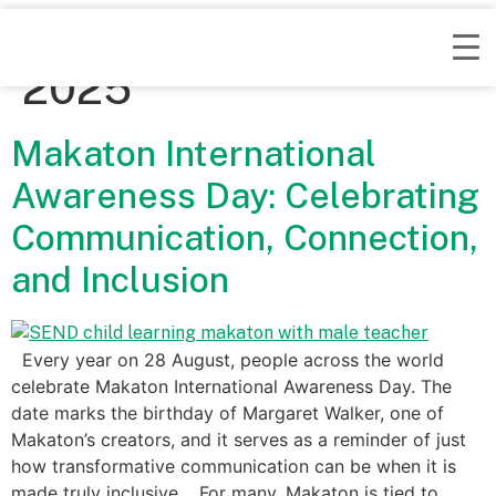
Day:
September 4,
2025
Makaton International
Awareness Day: Celebrating
Communication, Connection,
and Inclusion
Every year on 28 August, people across the world
celebrate Makaton International Awareness Day. The
date marks the birthday of Margaret Walker, one of
Makaton’s creators, and it serves as a reminder of just
how transformative communication can be when it is
made truly inclusive. For many, Makaton is tied to