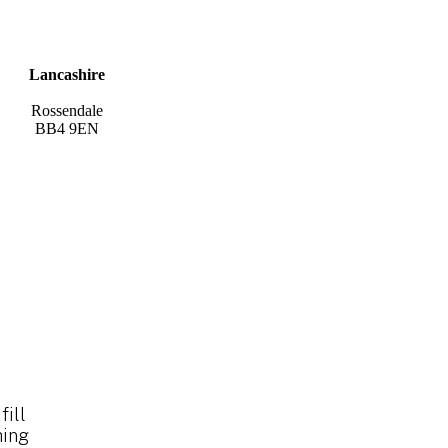
Lancashire
Rossendale
BB4 9EN
fill
hing