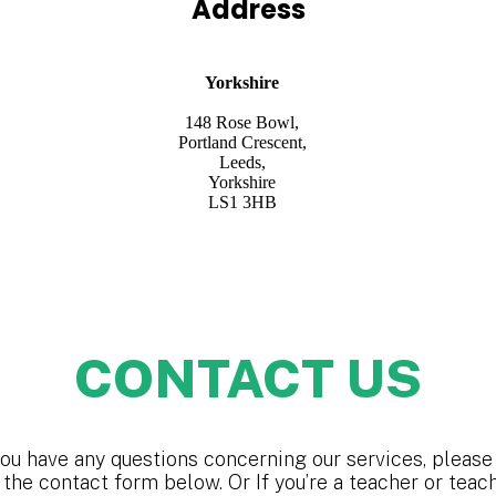
Address
Yorkshire
148 Rose Bowl,
Portland Crescent,
Leeds,
Yorkshire
LS1 3HB
CONTACT US
you have any questions concerning our services, please 
 the contact form below. Or If you’re a teacher or teac