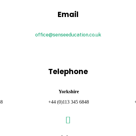
Email
office@senseeducation.co.uk
Telephone
Yorkshire
58
+44 (0)113 345 6848