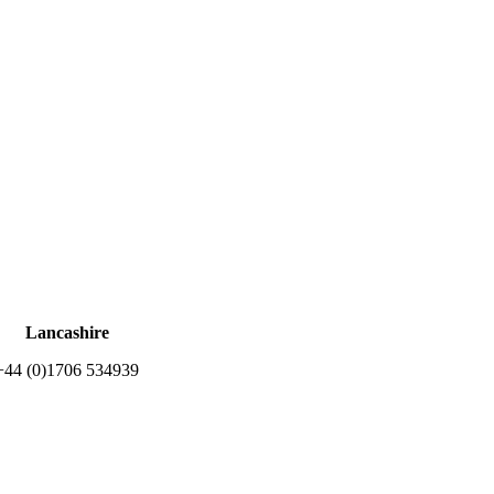
Lancashire
+44 (0)1706 534939