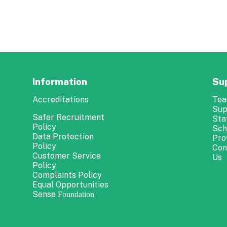
Information
Su
Accreditations
Tea
Sup
Safer Recruitment
Sta
Policy
Sch
Data Protection
Pro
Policy
Con
Customer Service
Us
Policy
Complaints Policy
Equal Opportunities
Sense
Foundation