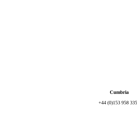
Cumbria
+44 (0)153 958 33