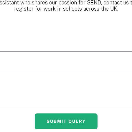
ssistant who shares our passion for SEND, contact us 
register for work in schools across the UK.
SUBMIT QUERY