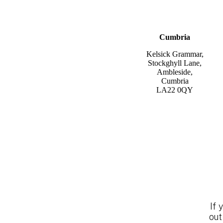
Cumbria
Kelsick Grammar,
Stockghyll Lane,
Ambleside,
Cumbria
LA22 0QY
If 
out