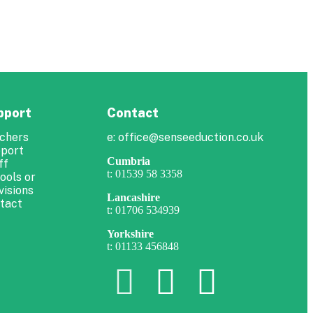
pport
Contact
chers
e: office@senseeduction.co.uk
port
Cumbria
ff
t: 01539 58 3358
ools or
visions
Lancashire
tact
t: 01706 534939
Yorkshire
t: 01133 456848