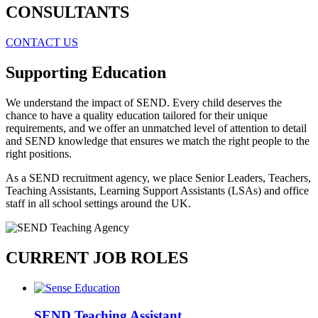
CONSULTANTS
CONTACT US
Supporting Education
We understand the impact of SEND. Every child deserves the
chance to have a quality education tailored for their unique
requirements, and we offer an unmatched level of attention to detail
and SEND knowledge that ensures we match the right people to the
right positions.
As a SEND recruitment agency, we place Senior Leaders, Teachers,
Teaching Assistants, Learning Support Assistants (LSAs) and office
staff in all school settings around the UK.
CURRENT JOB ROLES
SEND Teaching Assistant