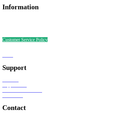
Information
Accreditations
Safer Recruitment Policy
Data Protection Policy
Customer Service Policy
Complaints Policy
Equal Opportunities
Sense
Foundation
Support
Teachers
Support Staff
Schools or Provisions
Contact Us
Contact
e: office@senseeduction.co.uk
Lancashire