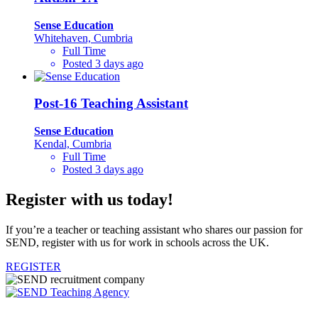
Sense Education
Whitehaven, Cumbria
Full Time
Posted 3 days ago
Post-16 Teaching Assistant
Sense Education
Kendal, Cumbria
Full Time
Posted 3 days ago
Register with us today!
If you’re a teacher or teaching assistant who shares our passion for
SEND, register with us for work in schools across the UK.
REGISTER