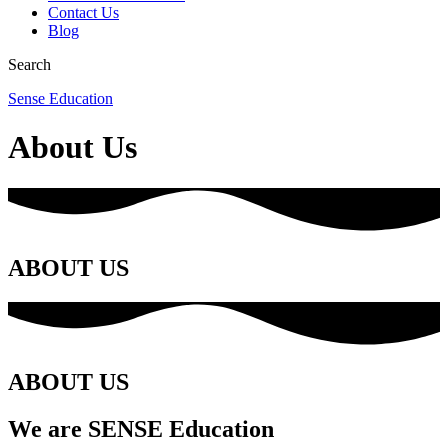
Contact Us
Blog
Search
Sense Education
About Us
ABOUT US
ABOUT US
We are
SENSE Education