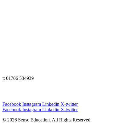
t: 01706 534939
The Lakes
t: 01539 583358
Yorkshire
t: 01133 456848
e: office@senseeduction.co.uk
Cumbria
t: 01539 58 3358
Lancashire
t: 01706 534939
Yorkshire
t: 01133 456848
Facebook
Instagram
Linkedin
X-twitter
Facebook
Instagram
Linkedin
X-twitter
©
2026 Sense Education. All Rights Reserved.
Privacy Policy
|
Terms & Conditions