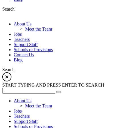
Search
About Us
Meet the Team
Jobs
Teachers
Support Staff
Schools or Provisions
Contact Us
Blog
Search
START TYPING AND PRESS ENTER TO SEARCH
About Us
Meet the Team
Jobs
Teachers
Support Staff
Schools or Provisions