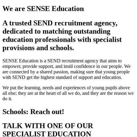
We are
SENSE Education
A trusted SEND recruitment agency,
dedicated to matching outstanding
education professionals with specialist
provisions and schools.
SENSE Education is a SEND recruitment agency that aims to
empower, provide support, and instil confidence in our people. We
are connected by a shared passion, making sure that young people
with SEND get the highest standard of support and education.
We put the learning, needs and experiences of young pupils above
all else; they are at the heart of all we do, and they are the reason we
do it.
Schools: Reach out!
TALK WITH ONE OF OUR
SPECIALIST EDUCATION