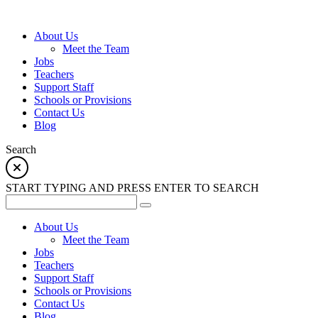
About Us
Meet the Team
Jobs
Teachers
Support Staff
Schools or Provisions
Contact Us
Blog
Search
START TYPING AND PRESS ENTER TO SEARCH
About Us
Meet the Team
Jobs
Teachers
Support Staff
Schools or Provisions
Contact Us
Blog