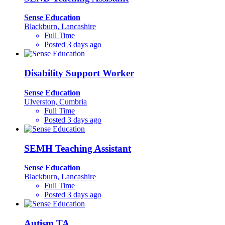
Sense Education
Blackburn, Lancashire
Full Time
Posted 3 days ago
Disability Support Worker
Sense Education
Ulverston, Cumbria
Full Time
Posted 3 days ago
SEMH Teaching Assistant
Sense Education
Blackburn, Lancashire
Full Time
Posted 3 days ago
Autism TA