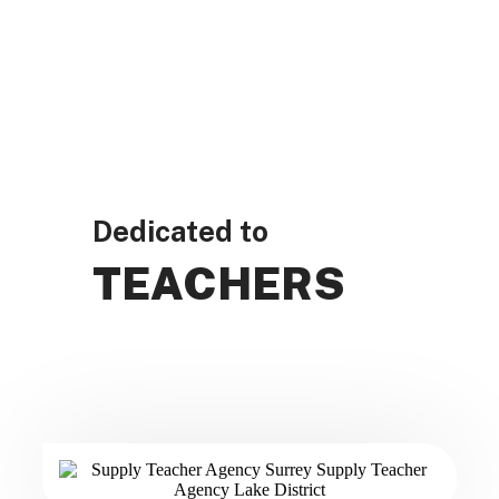
Dedicated to
TEACHERS