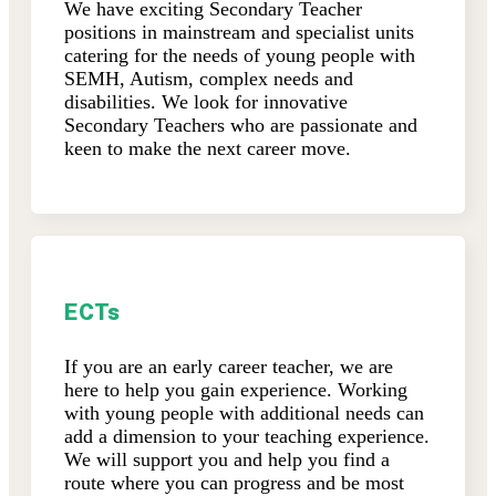
We have exciting Secondary Teacher
positions in mainstream and specialist units
catering for the needs of young people with
SEMH, Autism, complex needs and
disabilities. We look for innovative
Secondary Teachers who are passionate and
keen to make the next career move.
ECTs
If you are an early career teacher, we are
here to help you gain experience. Working
with young people with additional needs can
add a dimension to your teaching experience.
We will support you and help you find a
route where you can progress and be most