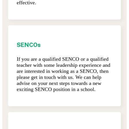
effective.
SENCOs
If you are a qualified SENCO or a qualified
teacher with some leadership experience and
are interested in working as a SENCO, then
please get in touch with us. We can help
advise on your next steps towards a new
exciting SENCO position in a school.