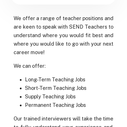
We offer a range of teacher positions and
are keen to speak with SEND Teachers to
understand where you would fit best and
where you would like to go with your next
career move!
We can offer:
Long-Term Teaching Jobs
Short-Term Teaching Jobs
Supply
Teaching
Jobs
Permanent
Teaching Jobs
Our trained
interviewers
will take the
time