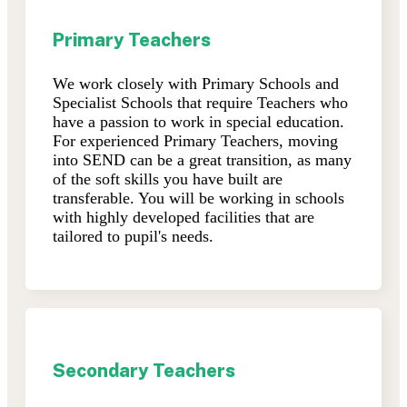
Primary Teachers
We work closely with Primary Schools and
Specialist Schools that require Teachers who
have a passion to work in special education.
For experienced Primary Teachers, moving
into SEND can be a great transition, as many
of the soft skills you have built are
transferable. You will be working in schools
with highly developed facilities that are
tailored to pupil's needs.
Secondary Teachers