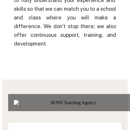
to fully understand your
experience
and
skills so that we can match you to a school
and class where you will make a
difference. We
don’t
stop there; we also
offer
continuous
support, training, and
development.