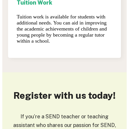
Tuition Work
Tuition work is available for students with
additional needs. You can aid in improving
the academic achievements of children and
young people by becoming a regular tutor
within a school.
Register with us today!
If you’re a SEND teacher or teaching
assistant who shares our passion for SEND,