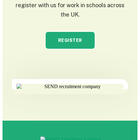
register with us for work in schools across
the UK.
REGISTER