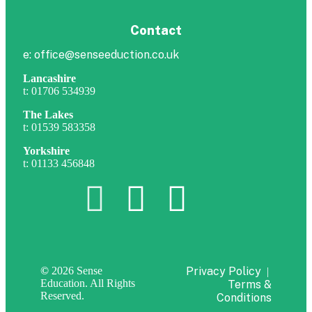
Contact
e: office@senseeduction.co.uk
Lancashire
t: 01706 534939
The Lakes
t: 01539 583358
Yorkshire
t: 01133 456848
©
2026 Sense
Privacy Policy
|
Education. All Rights
Terms &
Reserved.
Conditions