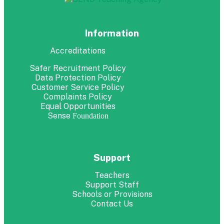
Information
Accreditations
Safer Recruitment Policy
Data Protection Policy
Customer Service Policy
Complaints Policy
Equal Opportunities
Sense
Foundation
Support
Teachers
Support Staff
Schools or Provisions
Contact Us