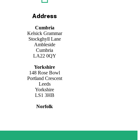
Address
Cumbria
Kelsick Grammar
Stockghyll Lane
Ambleside
Cumbria
LA22 0QY
Yorkshire
148 Rose Bowl
Portland Crescent
Leeds
Yorkshire
LS1 3HB
Norfolk