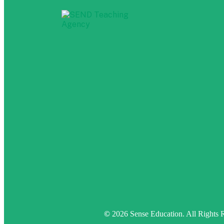
©
2026 Sense Education. All Rights 