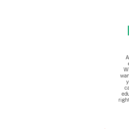
A
Wh
wan
y
c
edu
righ