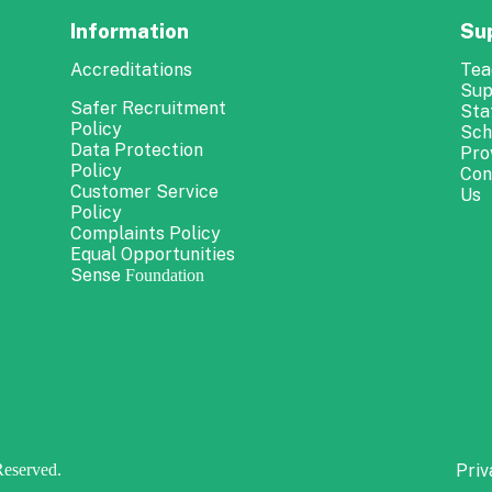
Information
Su
Accreditations
Tea
Sup
Safer Recruitment
Sta
Policy
Sch
Data Protection
Pro
Policy
Con
Customer Service
Us
Policy
Complaints Policy
Equal Opportunities
Sense
Foundation
Reserved.
Priv