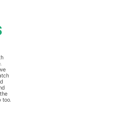
S
th
.
 we
atch
nd
nd
 the
 too.