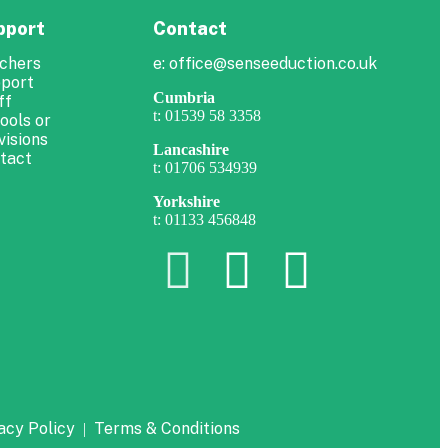
pport
Contact
chers
e: office@senseeduction.co.uk
port
Cumbria
ff
t: 01539 58 3358
ools or
visions
Lancashire
tact
t: 01706 534939
Yorkshire
t: 01133 456848
acy Policy
Terms & Conditions
|