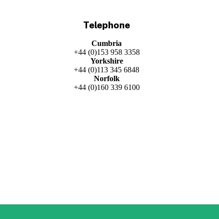
Telephone
Cumbria
+44 (0)153 958 3358
Yorkshire
+44 (0)113 345 6848
Norfolk
+44 (0)160 339 6100