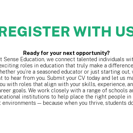
REGISTER WITH U
Ready for your next opportunity?
t Sense Education, we connect talented individuals wi
exciting roles in education that truly make a difference
ether you’re a seasoned educator or just starting out,
t to hear from you. Submit your CV today and let us m
ou with roles that align with your skills, experience, a
areer goals. We work closely with a range of schools a
cational institutions to help place the right people in
t environments — because when you thrive, students do