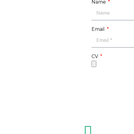
Name
Email
CV