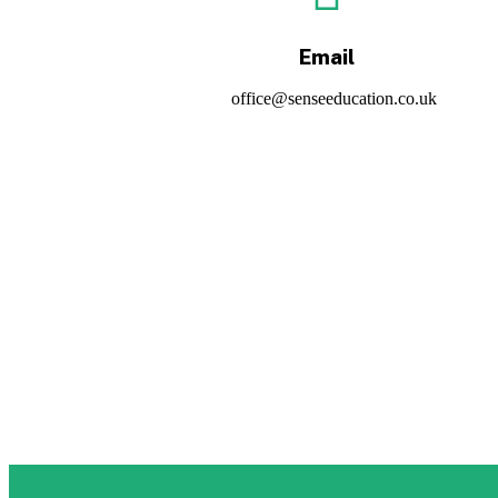
Email
office@senseeducation.co.uk