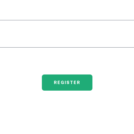
REGISTER