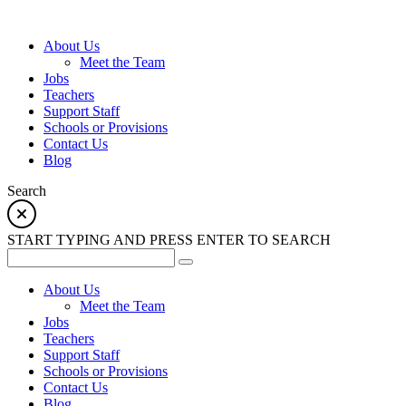
About Us
Meet the Team
Jobs
Teachers
Support Staff
Schools or Provisions
Contact Us
Blog
Search
START TYPING AND PRESS ENTER TO SEARCH
About Us
Meet the Team
Jobs
Teachers
Support Staff
Schools or Provisions
Contact Us
Blog