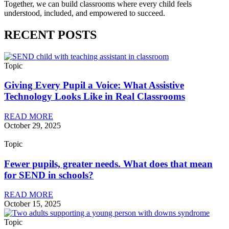
Together, we can build classrooms where every child feels
understood, included, and empowered to succeed.
RECENT POSTS
Topic
Giving Every Pupil a Voice: What Assistive
Technology Looks Like in Real Classrooms
READ MORE
October 29, 2025
Topic
Fewer pupils, greater needs. What does that mean
for SEND in schools?
READ MORE
October 15, 2025
Topic