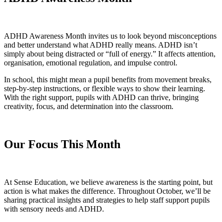
ADHD Awareness Month invites us to look beyond misconceptions
and better understand what ADHD really means. ADHD isn’t
simply about being distracted or “full of energy.” It affects attention,
organisation, emotional regulation, and impulse control.
In school, this might mean a pupil benefits from movement breaks,
step-by-step instructions, or flexible ways to show their learning.
With the right support, pupils with ADHD can thrive, bringing
creativity, focus, and determination into the classroom.
Our Focus This Month
At Sense Education, we believe awareness is the starting point, but
action is what makes the difference. Throughout October, we’ll be
sharing practical insights and strategies to help staff support pupils
with sensory needs and ADHD.