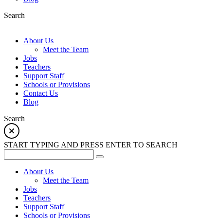
Search
About Us
Meet the Team
Jobs
Teachers
Support Staff
Schools or Provisions
Contact Us
Blog
Search
START TYPING AND PRESS ENTER TO SEARCH
About Us
Meet the Team
Jobs
Teachers
Support Staff
Schools or Provisions