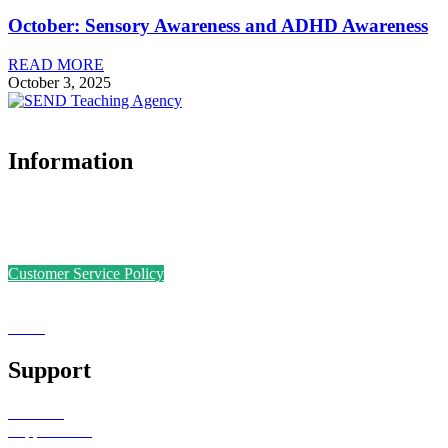
October: Sensory Awareness and ADHD Awareness
READ MORE
October 3, 2025
Information
Accreditations
Safer Recruitment Policy
Data Protection Policy
Customer Service Policy
Complaints Policy
Equal Opportunities
Sense
Foundation
Support
Teachers
Support Staff