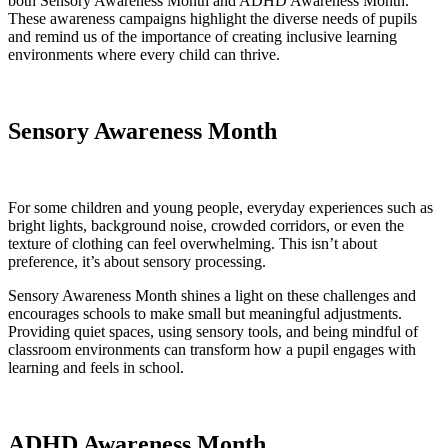
both Sensory Awareness Month and ADHD Awareness Month.
These awareness campaigns highlight the diverse needs of pupils
and remind us of the importance of creating inclusive learning
environments where every child can thrive.
Sensory Awareness Month
For some children and young people, everyday experiences such as
bright lights, background noise, crowded corridors, or even the
texture of clothing can feel overwhelming. This isn’t about
preference, it’s about sensory processing.
Sensory Awareness Month shines a light on these challenges and
encourages schools to make small but meaningful adjustments.
Providing quiet spaces, using sensory tools, and being mindful of
classroom environments can transform how a pupil engages with
learning and feels in school.
ADHD Awareness Month