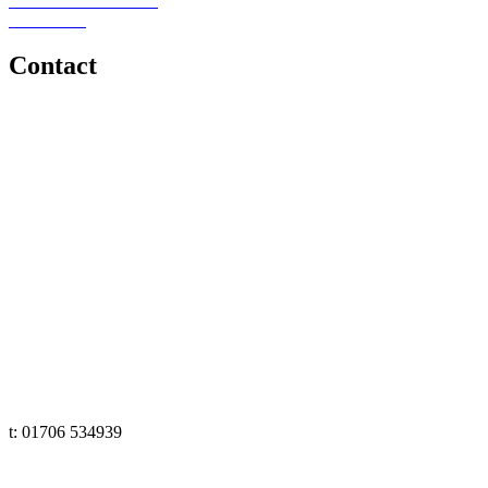
Schools or Provisions
Contact Us
Contact
e: office@senseeduction.co.uk
Lancashire
t: 01706 534939
The Lakes
t: 01539 583358
Yorkshire
t: 01133 456848
e: office@senseeduction.co.uk
Cumbria
t: 01539 58 3358
Lancashire
t: 01706 534939
Yorkshire