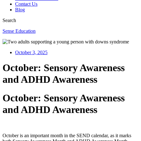
Contact Us
Blog
Search
Sense Education
October 3, 2025
October: Sensory Awareness
and ADHD Awareness
October: Sensory Awareness
and ADHD Awareness
October is an important month in the SEND calendar, as it marks