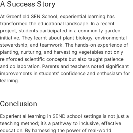
A Success Story
At Greenfield SEN School, experiential learning has
transformed the educational landscape. In a recent
project, students participated in a community garden
initiative. They learnt about plant biology, environmental
stewardship, and teamwork. The hands-on experience of
planting, nurturing, and harvesting vegetables not only
reinforced scientific concepts but also taught patience
and collaboration. Parents and teachers noted significant
improvements in students’ confidence and enthusiasm for
learning.
Conclusion
Experiential learning in SEND school settings is not just a
teaching method; it’s a pathway to inclusive, effective
education. By harnessing the power of real-world