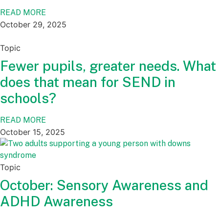
READ MORE
October 29, 2025
Topic
Fewer pupils, greater needs. What
does that mean for SEND in
schools?
READ MORE
October 15, 2025
Topic
October: Sensory Awareness and
ADHD Awareness