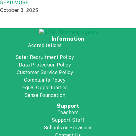
READ MORE
October 3, 2025
Information
Accreditations
Safer Recruitment Policy
Data Protection Policy
Customer Service Policy
Complaints Policy
Equal Opportunities
Foundation
Sense
Support
Teachers
Support Staff
Schools or Provisions
Contact Us