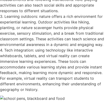
activities can also teach social skills and appropriate
responses to different situations.
3. Learning outdoors: nature offers a rich environment for
experiential learning. Outdoor activities like hiking,
planting, or nature scavenger hunts provide physical
exercise, sensory stimulation, and a break from traditional
classroom settings. These activities can teach science and
environmental awareness in a dynamic and engaging way.
4. Tech integration: using technology like interactive
whiteboards, tablets, and virtual reality can create
immersive learning experiences. These tools can
accommodate various learning styles and provide instant
feedback, making learning more dynamic and responsive.
For example, virtual reality can transport students to
different environments, enhancing their understanding of
geography or history.