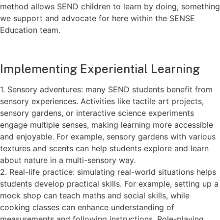
method allows SEND children to learn by doing, something
we support and advocate for here within the SENSE
Education team.
Implementing Experiential Learning
1. Sensory adventures: many SEND students benefit from
sensory experiences. Activities like tactile art projects,
sensory gardens, or interactive science experiments
engage multiple senses, making learning more accessible
and enjoyable. For example, sensory gardens with various
textures and scents can help students explore and learn
about nature in a multi-sensory way.
2. Real-life practice: simulating real-world situations helps
students develop practical skills. For example, setting up a
mock shop can teach maths and social skills, while
cooking classes can enhance understanding of
measurements and following instructions. Role-playing