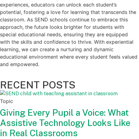
experiences, educators can unlock each student’s
potential, fostering a love for learning that transcends the
classroom. As SEND schools continue to embrace this
approach, the future looks brighter for students with
special educational needs, ensuring they are equipped
with the skills and confidence to thrive. With experiential
learning, we can create a nurturing and dynamic
educational environment where every student feels valued
and empowered.
RECENT POSTS
Topic
Giving Every Pupil a Voice: What
Assistive Technology Looks Like
in Real Classrooms