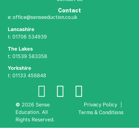
Contact
e: office@senseeduction.co.uk
Lancashire
t: 01706 534939
The Lakes
t: 01539 583358
Yorkshire
t: 01133 456848
©
2026 Sense
|
Privacy Policy
Education. All
Terms & Conditions
Rights Reserved.