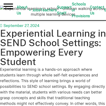
Schools
Schools
About
About
Support
Support
Contact
Contact
Jobs
Jobs
Teachers
Teachers
or
or
Us
Us
Staff
Staff
Us
Us
Provisions
Provisions
September 27, 2024
Experiential Learning in
SEND School Settings:
Empowering Every
Student
Experiential learning is a hands-on approach where
students learn through whole self-felt experiences and
reflections. This style of learning brings a world of
possibilities to SEND school settings. By engaging directly
with the material, students with various needs can better
grasp concepts and skills that traditional teaching
methods might not effectively convey. In other words, this