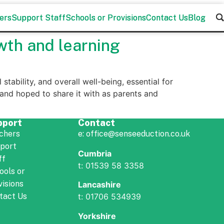
ers
ers
Support Staff
Support Staff
Schools or Provisions
Schools or Provisions
Contact Us
Contact Us
Blog
Blog
wth and learning
stability, and overall well-being, essential for
nd hoped to share it with as parents and
pport
Contact
chers
e: office@senseeduction.co.uk
port
Cumbria
ff
t: 01539 58 3358
ools or
visions
Lancashire
t: 01706 534939
tact Us
Yorkshire