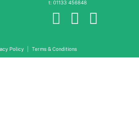
t: 01133 456848
|
acy Policy
Terms & Conditions