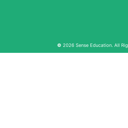
©
2026 Sense Education. All Rig