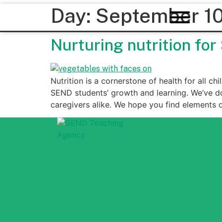
Day:
September 10
Nurturing nutrition fo
Nutrition is a cornerstone of health for all ch
SEND students’ growth and learning. We’ve d
caregivers alike. We hope you find elements 