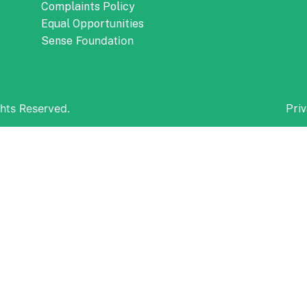
Complaints Policy
Equal Opportunities
Foundation
Sense
hts Reserved.
Priv