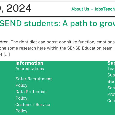
, 2024
About Us
About Us
Jobs
Jobs
Teach
Teach
r SEND students: A path to gro
ildren. The right diet can boost cognitive function, emotional 
one some research here within the SENSE Education team, a
of […]
Information
Su
Accreditations
Tea
Sup
Safer Recruitment
Sta
Policy
Sch
Data Protection
Pro
Policy
Con
Customer Service
Policy