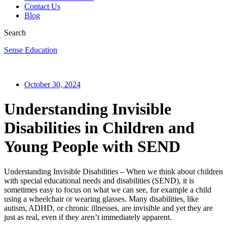
Contact Us
Blog
Search
Sense Education
October 30, 2024
Understanding Invisible
Disabilities in Children and
Young People with SEND
Understanding Invisible Disabilities – When we think about children
with special educational needs and disabilities (SEND), it is
sometimes easy to focus on what we can see, for example a child
using a wheelchair or wearing glasses. Many disabilities, like
autism, ADHD, or chronic illnesses, are invisible and yet they are
just as real, even if they aren’t immediately apparent.