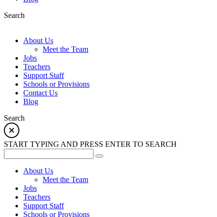
Search
About Us
Meet the Team
Jobs
Teachers
Support Staff
Schools or Provisions
Contact Us
Blog
Search
START TYPING AND PRESS ENTER TO SEARCH
About Us
Meet the Team
Jobs
Teachers
Support Staff
Schools or Provisions