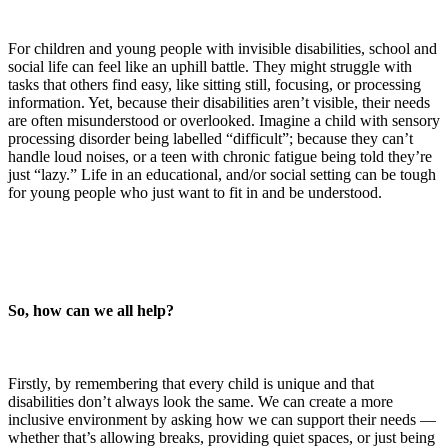
For children and young people with invisible disabilities, school and
social life can feel like an uphill battle. They might struggle with
tasks that others find easy, like sitting still, focusing, or processing
information. Yet, because their disabilities aren’t visible, their needs
are often misunderstood or overlooked. Imagine a child with sensory
processing disorder being labelled “difficult”; because they can’t
handle loud noises, or a teen with chronic fatigue being told they’re
just “lazy.” Life in an educational, and/or social setting can be tough
for young people who just want to fit in and be understood.
So, how can we all help?
Firstly, by remembering that every child is unique and that
disabilities don’t always look the same. We can create a more
inclusive environment by asking how we can support their needs —
whether that’s allowing breaks, providing quiet spaces, or just being