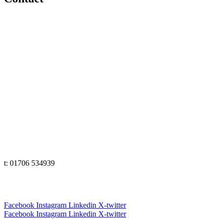
e: office@senseeduction.co.uk
Lancashire
t: 01706 534939
The Lakes
t: 01539 583358
Yorkshire
t: 01133 456848
e: office@senseeduction.co.uk
Cumbria
t: 01539 58 3358
Lancashire
t: 01706 534939
Yorkshire
t: 01133 456848
Facebook
Instagram
Linkedin
X-twitter
Facebook
Instagram
Linkedin
X-twitter