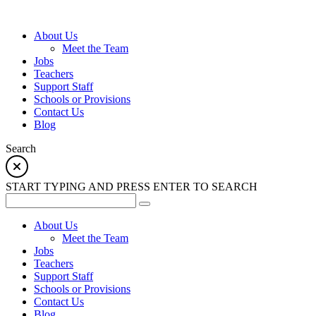
About Us
Meet the Team
Jobs
Teachers
Support Staff
Schools or Provisions
Contact Us
Blog
Search
START TYPING AND PRESS ENTER TO SEARCH
About Us
Meet the Team
Jobs
Teachers
Support Staff
Schools or Provisions
Contact Us
Blog