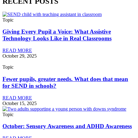
RECENT POSTS
Topic
Giving Every Pupil a Voice: What Assistive
Technology Looks Like in Real Classrooms
READ MORE
October 29, 2025
Topic
Fewer pupils, greater needs. What does that mean
for SEND in schools?
READ MORE
October 15, 2025
Topic
October: Sensory Awareness and ADHD Awareness