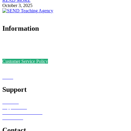
READ MORE
October 3, 2025
Information
Accreditations
Safer Recruitment Policy
Data Protection Policy
Customer Service Policy
Complaints Policy
Equal Opportunities
Sense
Foundation
Support
Teachers
Support Staff
Schools or Provisions
Contact Us
Contact