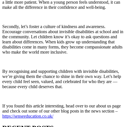
a little more patient. When a young person feels understood, it can
make all the difference in their confidence and well-being.
Secondly, let’s foster a culture of kindness and awareness.
Encourage conversations about invisible disabilities at school and in
the community. Let children know it’s okay to ask questions and
learn about differences. When kids grow up understanding that
disabilities come in many forms, they become compassionate adults
who make the world more inclusive.
By recognising and supporting children with invisible disabilities,
we’re giving them the chance to shine in their own way. Let’s help
every child feel seen, valued, and celebrated for who they are —
because every child deserves that.
If you found this article interesting, head over to our about us page
and check out some of our other blog posts in the news section –
https://senseeducation.co.uk/