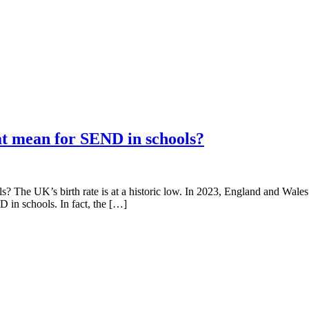
at mean for SEND in schools?
? The UK’s birth rate is at a historic low. In 2023, England and Wales 
D in schools. In fact, the […]