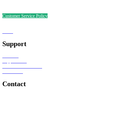
Safer Recruitment Policy
Data Protection Policy
Customer Service Policy
Complaints Policy
Equal Opportunities
Sense
Foundation
Support
Teachers
Support Staff
Schools or Provisions
Contact Us
Contact
e: office@senseeduction.co.uk
Lancashire
t: 01706 534939
The Lakes
t: 01539 583358