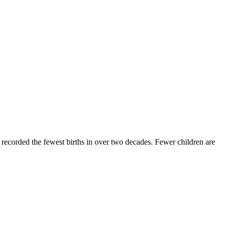
recorded the fewest births in over two decades. Fewer children are