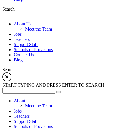
Search
About Us
Meet the Team
Jobs
Teachers
Support Staff
Schools or Provisions
Contact Us
Blog
Search
START TYPING AND PRESS ENTER TO SEARCH
About Us
Meet the Team
Jobs
Teachers
Support Staff
Schools or Provisions