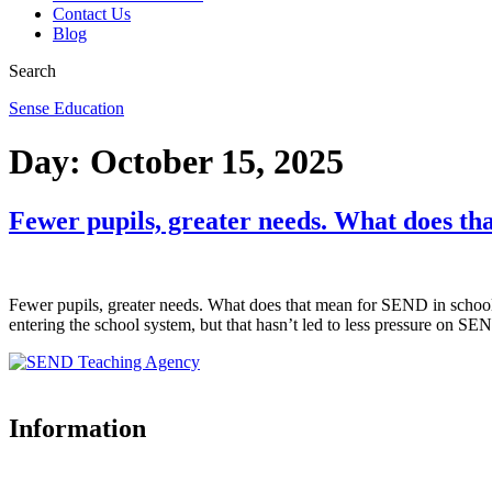
Contact Us
Blog
Search
Sense Education
Day:
October 15, 2025
Fewer pupils, greater needs. What does th
Fewer pupils, greater needs. What does that mean for SEND in schools
entering the school system, but that hasn’t led to less pressure on SEN
Information
Accreditations