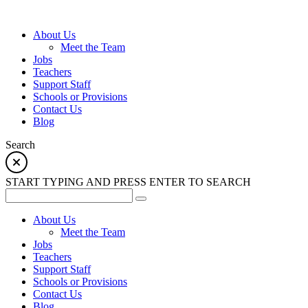
About Us
Meet the Team
Jobs
Teachers
Support Staff
Schools or Provisions
Contact Us
Blog
Search
START TYPING AND PRESS ENTER TO SEARCH
About Us
Meet the Team
Jobs
Teachers
Support Staff
Schools or Provisions
Contact Us
Blog