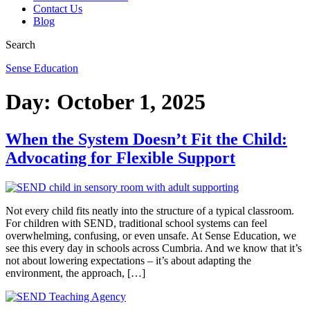
Contact Us
Blog
Search
Sense Education
Day:
October 1, 2025
When the System Doesn’t Fit the Child:
Advocating for Flexible Support
Not every child fits neatly into the structure of a typical classroom.
For children with SEND, traditional school systems can feel
overwhelming, confusing, or even unsafe. At Sense Education, we
see this every day in schools across Cumbria. And we know that it’s
not about lowering expectations – it’s about adapting the
environment, the approach, […]