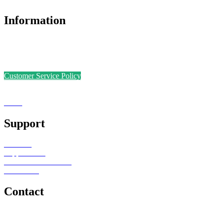
Information
Accreditations
Safer Recruitment Policy
Data Protection Policy
Customer Service Policy
Complaints Policy
Equal Opportunities
Sense
Foundation
Support
Teachers
Support Staff
Schools or Provisions
Contact Us
Contact
e: office@senseeduction.co.uk