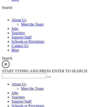
Search
About Us
Meet the Team
Jobs
Teachers
Support Staff
Schools or Provisions
Contact Us
Blog
Search
START TYPING AND PRESS ENTER TO SEARCH
About Us
Meet the Team
Jobs
Teachers
Support Staff
Schools or Provisions