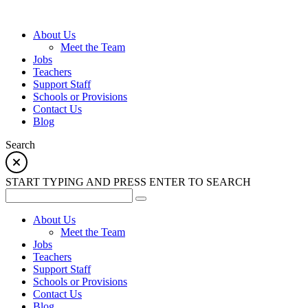
About Us
Meet the Team
Jobs
Teachers
Support Staff
Schools or Provisions
Contact Us
Blog
Search
START TYPING AND PRESS ENTER TO SEARCH
About Us
Meet the Team
Jobs
Teachers
Support Staff
Schools or Provisions
Contact Us
Blog