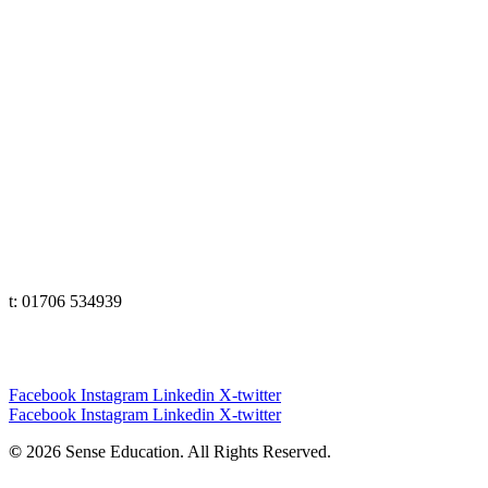
Lancashire
t: 01706 534939
The Lakes
t: 01539 583358
Yorkshire
t: 01133 456848
e: office@senseeduction.co.uk
Cumbria
t: 01539 58 3358
Lancashire
t: 01706 534939
Yorkshire
t: 01133 456848
Facebook
Instagram
Linkedin
X-twitter
Facebook
Instagram
Linkedin
X-twitter
©
2026 Sense Education. All Rights Reserved.