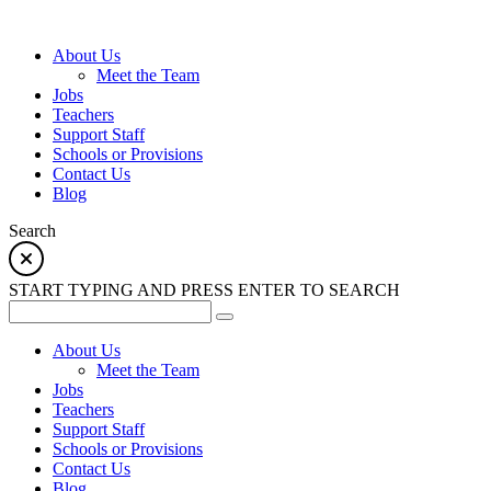
About Us
Meet the Team
Jobs
Teachers
Support Staff
Schools or Provisions
Contact Us
Blog
Search
START TYPING AND PRESS ENTER TO SEARCH
About Us
Meet the Team
Jobs
Teachers
Support Staff
Schools or Provisions
Contact Us
Blog