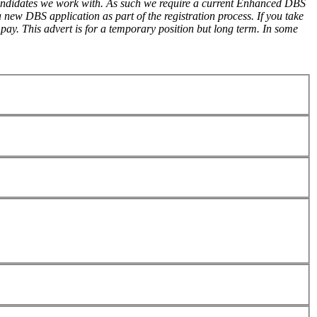
 candidates we work with. As such we require a current Enhanced DBS
new DBS application as part of the registration process. If you take
pay. This advert is for a temporary position but long term. In some