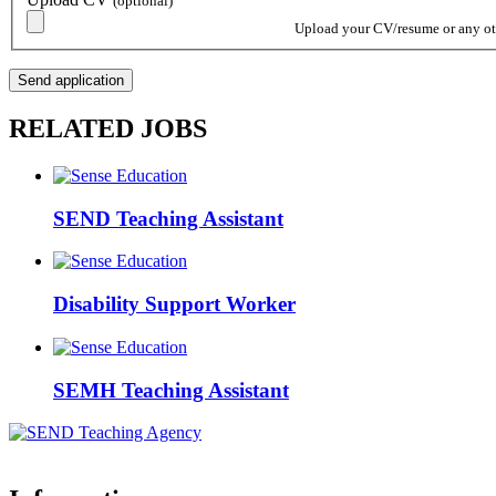
(optional)
Upload your CV/resume or any othe
RELATED JOBS
SEND Teaching Assistant
Disability Support Worker
SEMH Teaching Assistant