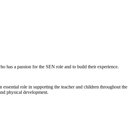
ho has a passion for the SEN role and to build their experience.
ssential role in supporting the teacher and children throughout the
 and physical development.