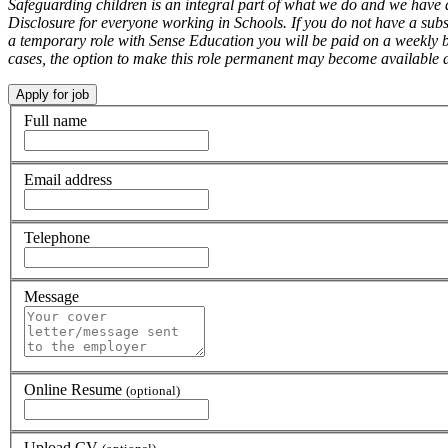
Safeguarding children is an integral part of what we do and we have 
Disclosure for everyone working in Schools. If you do not have a subs
a temporary role with Sense Education you will be paid on a weekly ba
cases, the option to make this role permanent may become available at
Full name
Email address
Telephone
Message
Online Resume
(optional)
Upload CV