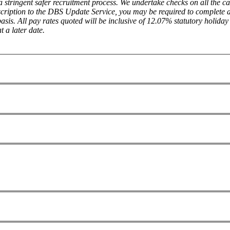
a stringent safer recruitment process. We undertake checks on all the
cription to the DBS Update Service, you may be required to complete a 
sis. All pay rates quoted will be inclusive of 12.07% statutory holiday 
 a later date.