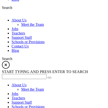
Search
About Us
Meet the Team
Jobs
Teachers
Support Staff
Schools or Provisions
Contact Us
Blog
Search
START TYPING AND PRESS ENTER TO SEARCH
About Us
Meet the Team
Jobs
Teachers
Support Staff
Schools or Provisions