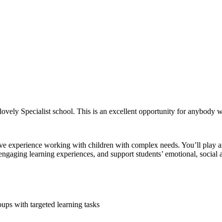
lovely Specialist school. This is an excellent opportunity for anybody w
experience working with children with complex needs. You’ll play an e
e engaging learning experiences, and support students’ emotional, social
ups with targeted learning tasks