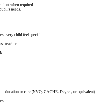
endent when required
pupil’s needs.
s every child feel special.
ass teacher
rk
d in education or care (NVQ, CACHE, Degree, or equivalent)
ies