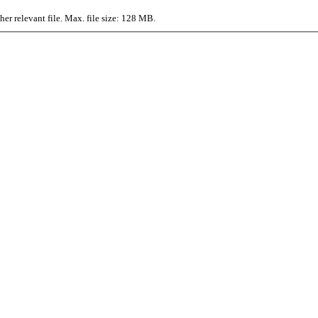
r relevant file. Max. file size: 128 MB.