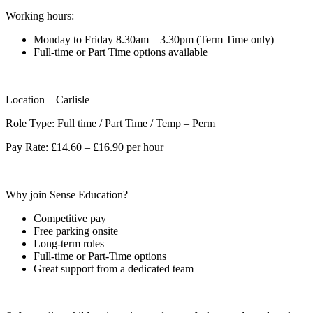
Working hours:
Monday to Friday 8.30am – 3.30pm (Term Time only)
Full-time or Part Time options available
Location – Carlisle
Role Type: Full time / Part Time / Temp – Perm
Pay Rate: £14.60 – £16.90 per hour
Why join Sense Education?
Competitive pay
Free parking onsite
Long-term roles
Full-time or Part-Time options
Great support from a dedicated team