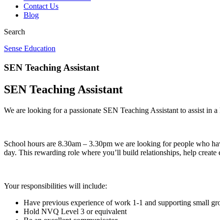
Contact Us
Blog
Search
Sense Education
SEN Teaching Assistant
SEN Teaching Assistant
We are looking for a passionate SEN Teaching Assistant to assist in a 
School hours are 8.30am – 3.30pm we are looking for people who have 
day. This rewarding role where you’ll build relationships, help creat
Your responsibilities will include:
Have previous experience of work 1-1 and supporting small gro
Hold NVQ Level 3 or equivalent