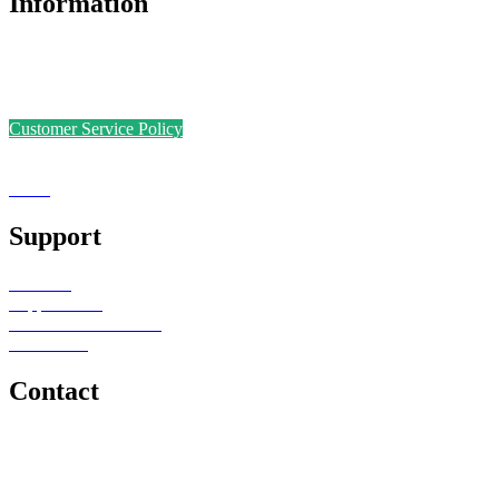
Information
Accreditations
Safer Recruitment Policy
Data Protection Policy
Customer Service Policy
Complaints Policy
Equal Opportunities
Sense
Foundation
Support
Teachers
Support Staff
Schools or Provisions
Contact Us
Contact
e: office@senseeduction.co.uk
Lancashire
t: 01706 534939