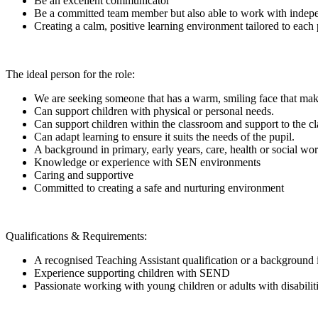
Be an excellent communicator
Be a committed team member but also able to work with indep
Creating a calm, positive learning environment tailored to each 
The ideal person for the role:
We are seeking someone that has a warm, smiling face that make
Can support children with physical or personal needs.
Can support children within the classroom and support to the cl
Can adapt learning to ensure it suits the needs of the pupil.
A background in primary, early years, care, health or social wo
Knowledge or experience with SEN environments
Caring and supportive
Committed to creating a safe and nurturing environment
Qualifications & Requirements:
A recognised Teaching Assistant qualification or a backgroun
Experience supporting children with SEND
Passionate working with young children or adults with disabilit