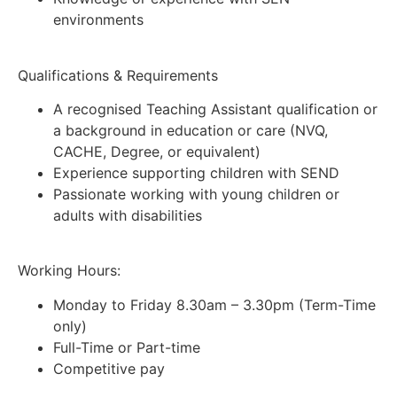
environments
Qualifications & Requirements
A recognised Teaching Assistant qualification or
a background in education or care (NVQ,
CACHE, Degree, or equivalent)
Experience supporting children with SEND
Passionate working with young children or
adults with disabilities
Working Hours:
Monday to Friday 8.30am – 3.30pm (Term-Time
only)
Full-Time or Part-time
Competitive pay