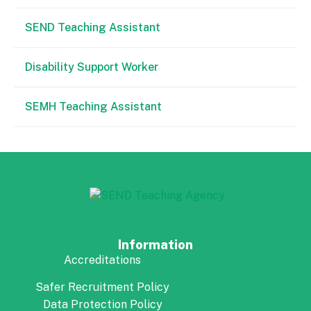
SEND Teaching Assistant
Disability Support Worker
SEMH Teaching Assistant
Information
Accreditations
Safer Recruitment Policy
Data Protection Policy