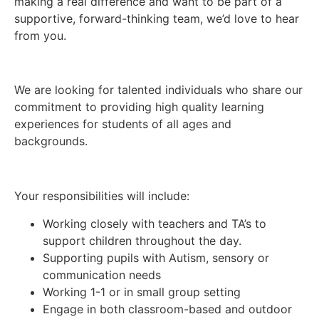
making a real difference and want to be part of a
supportive, forward-thinking team, we’d love to hear
from you.
We are looking for talented individuals who share our
commitment to providing high quality learning
experiences for students of all ages and
backgrounds.
Your responsibilities will include:
Working closely with teachers and TA’s to
support children throughout the day.
Supporting pupils with Autism, sensory or
communication needs
Working 1-1 or in small group setting
Engage in both classroom-based and outdoor