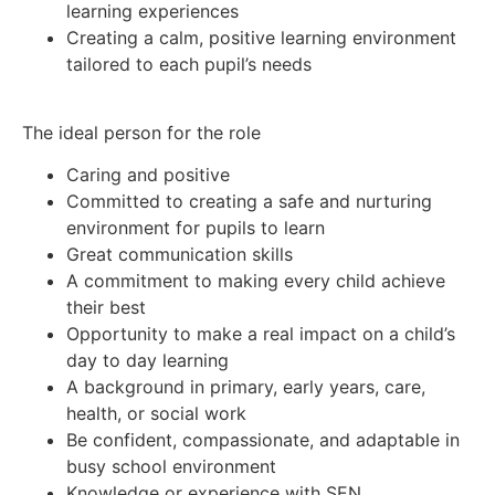
learning experiences
Creating a calm, positive learning environment
tailored to each pupil’s needs
The ideal person for the role
Caring and positive
Committed to creating a safe and nurturing
environment for pupils to learn
Great communication skills
A commitment to making every child achieve
their best
Opportunity to make a real impact on a child’s
day to day learning
A background in primary, early years, care,
health, or social work
Be confident, compassionate, and adaptable in
busy school environment
Knowledge or experience with SEN