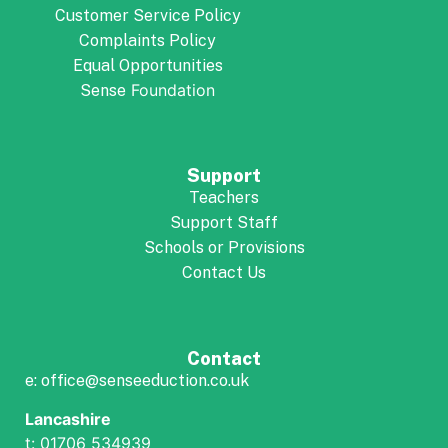
Customer Service Policy
Complaints Policy
Equal Opportunities
Foundation
Sense
Support
Teachers
Support Staff
Schools or Provisions
Contact Us
Contact
e: office@senseeduction.co.uk
Lancashire
t: 01706 534939