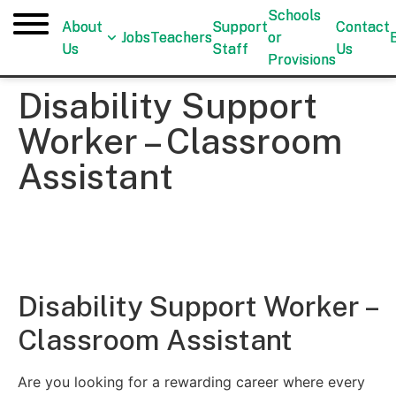
Schools
Schools
About
About
Support
Support
Contact
Contact
Jobs
Jobs
Teachers
Teachers
or
or
Us
Us
Staff
Staff
Us
Us
Provisions
Provisions
Disability Support
Worker – Classroom
Assistant
Disability Support Worker –
Classroom Assistant
Are you looking for a rewarding career where every