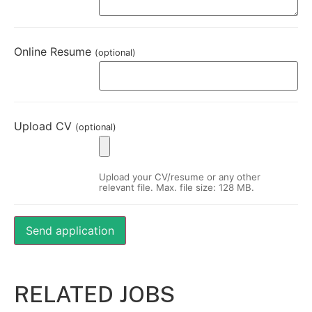
Online Resume
(optional)
Upload CV
(optional)
Upload your CV/resume or any other
relevant file. Max. file size: 128 MB.
RELATED JOBS