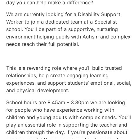
day you can help make a difference?
We are currently looking for a Disability Support
Worker to join a dedicated team at a Specialist
school. You’ll be part of a supportive, nurturing
environment helping pupils with Autism and complex
needs reach their full potential.
This is a rewarding role where you’ll build trusted
relationships, help create engaging learning
experiences, and support students’ emotional, social,
and physical development.
School hours are 8.45am – 3.30pm we are looking
for people who have experience working with
children and young adults with complex needs. You’ll
play an essential role in supporting the teacher and
children through the day. If you’re passionate about