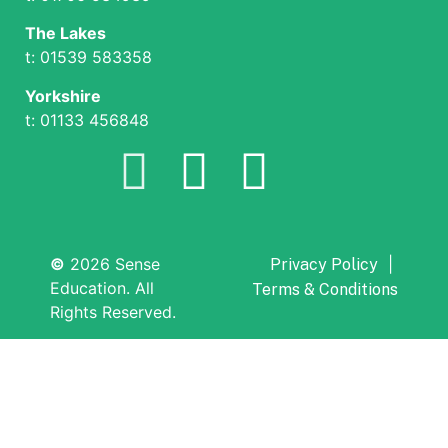
The Lakes
t: 01539 583358
Yorkshire
t: 01133 456848
©
2026 Sense
|
Privacy Policy
Education. All
Terms & Conditions
Rights Reserved.