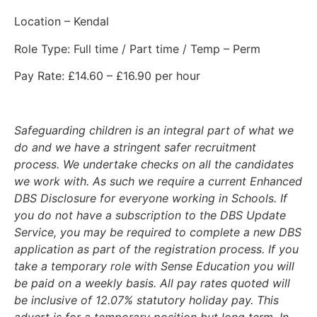
Location – Kendal
Role Type: Full time / Part time / Temp – Perm
Pay Rate: £14.60 – £16.90 per hour
Safeguarding children is an integral part of what we
do and we have a stringent safer recruitment
process. We undertake checks on all the candidates
we work with. As such we require a current Enhanced
DBS Disclosure for everyone working in Schools. If
you do not have a subscription to the DBS Update
Service, you may be required to complete a new DBS
application as part of the registration process. If you
take a temporary role with Sense Education you will
be paid on a weekly basis. All pay rates quoted will
be inclusive of 12.07% statutory holiday pay. This
advert is for a temporary position but long term. In