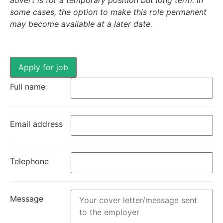
some cases, the option to make this role permanent
may become available at a later date.
Full name
Email address
Telephone
Message